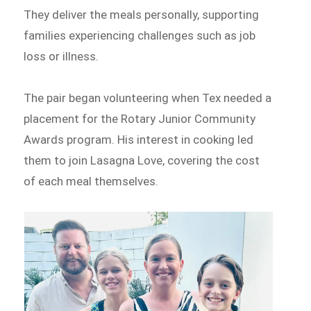
They deliver the meals personally, supporting
families experiencing challenges such as job
loss or illness.
The pair began volunteering when Tex needed a
placement for the Rotary Junior Community
Awards program. His interest in cooking led
them to join Lasagna Love, covering the cost
of each meal themselves.