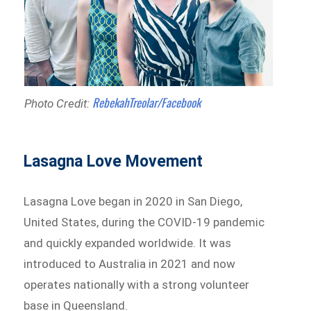
RebekahTreolar/Facebook
Photo Credit:
Lasagna Love Movement
Lasagna Love began in 2020 in San Diego,
United States, during the COVID-19 pandemic
and quickly expanded worldwide. It was
introduced to Australia in 2021 and now
operates nationally with a strong volunteer
base in Queensland.