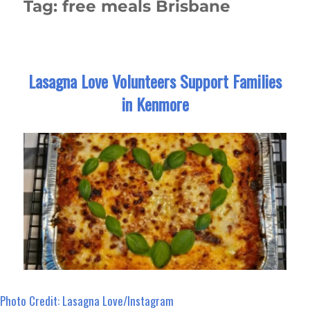
Tag:
free meals Brisbane
Lasagna Love Volunteers Support Families
in Kenmore
Photo Credit: Lasagna Love/Instagram