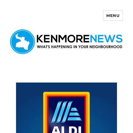
MENU
Kenmore News