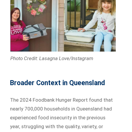
Photo Credit: Lasagna Love/Instagram
Broader Context in Queensland
The 2024 Foodbank Hunger Report found that
nearly 700,000 households in Queensland had
experienced food insecurity in the previous
year, struggling with the quality, variety, or