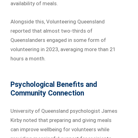
availability of meals.
Alongside this, Volunteering Queensland
reported that almost two-thirds of
Queenslanders engaged in some form of
volunteering in 2023, averaging more than 21
hours a month.
Psychological Benefits and
Community Connection
University of Queensland psychologist James
Kirby noted that preparing and giving meals
can improve wellbeing for volunteers while