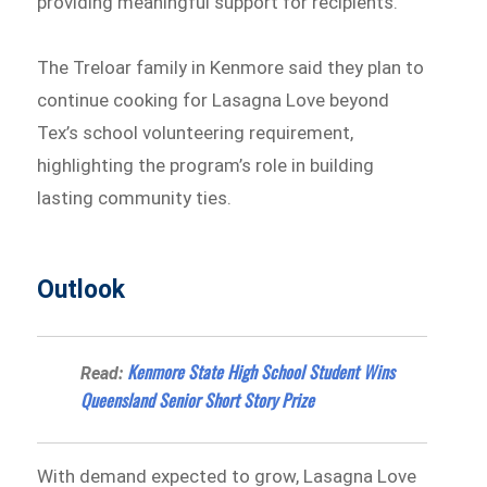
providing meaningful support for recipients.
The Treloar family in Kenmore said they plan to
continue cooking for Lasagna Love beyond
Tex’s school volunteering requirement,
highlighting the program’s role in building
lasting community ties.
Outlook
Kenmore State High School Student Wins
Read:
Queensland Senior Short Story Prize
With demand expected to grow, Lasagna Love