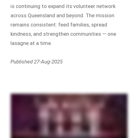
is continuing to expand its volunteer network
across Queensland and beyond. The mission
remains consistent: feed families, spread
kindness, and strengthen communities — one
lasagne at a time.
Published 27-Aug-2025