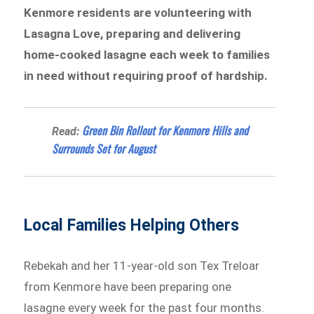
Kenmore residents are volunteering with
Lasagna Love, preparing and delivering
home-cooked lasagne each week to families
in need without requiring proof of hardship.
Green Bin Rollout for Kenmore Hills and
Read:
Surrounds Set for August
Local Families Helping Others
Rebekah and her 11-year-old son Tex Treloar
from Kenmore have been preparing one
lasagne every week for the past four months.