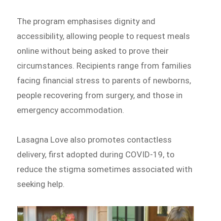
The program emphasises dignity and
accessibility, allowing people to request meals
online without being asked to prove their
circumstances. Recipients range from families
facing financial stress to parents of newborns,
people recovering from surgery, and those in
emergency accommodation.
Lasagna Love also promotes contactless
delivery, first adopted during COVID-19, to
reduce the stigma sometimes associated with
seeking help.