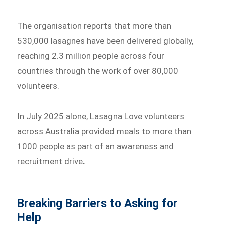
The organisation reports that more than
530,000 lasagnes have been delivered globally,
reaching 2.3 million people across four
countries through the work of over 80,000
volunteers.
In July 2025 alone, Lasagna Love volunteers
across Australia provided meals to more than
1000 people as part of an awareness and
recruitment drive
.
Breaking Barriers to Asking for
Help