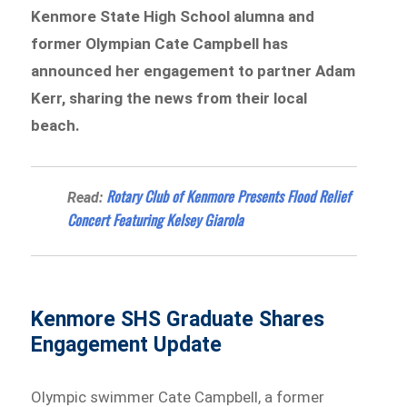
Kenmore State High School alumna and
former Olympian Cate Campbell has
announced her engagement to partner Adam
Kerr, sharing the news from their local
beach.
Rotary Club of Kenmore Presents Flood Relief
Read:
Concert Featuring Kelsey Giarola
Kenmore SHS Graduate Shares
Engagement Update
Olympic swimmer Cate Campbell, a former