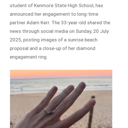
student of Kenmore State High School, has
announced her engagement to long-time
partner Adam Kerr. The 33-year-old shared the
news through social media on Sunday, 20 July
2025, posting images of a sunrise beach
proposal and a close-up of her diamond
engagement ring.