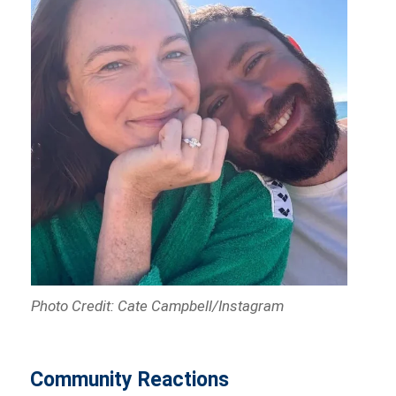
Photo Credit: Cate Campbell/Instagram
Community Reactions