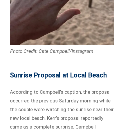
Photo Credit: Cate Campbell/Instagram
Sunrise Proposal at Local Beach
According to Campbell’s caption, the proposal
occurred the previous Saturday morning while
the couple were watching the sunrise near their
new local beach. Kerr’s proposal reportedly
came as a complete surprise. Campbell