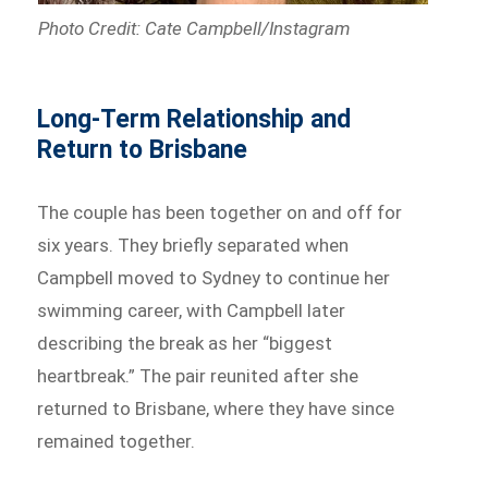
Photo Credit: Cate Campbell/Instagram
Long-Term Relationship and
Return to Brisbane
The couple has been together on and off for
six years. They briefly separated when
Campbell moved to Sydney to continue her
swimming career, with Campbell later
describing the break as her “biggest
heartbreak.” The pair reunited after she
returned to Brisbane, where they have since
remained together.