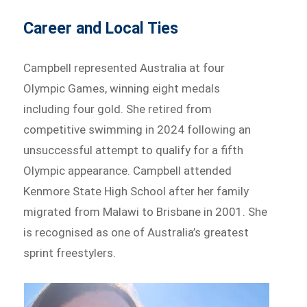
Career and Local Ties
Campbell represented Australia at four
Olympic Games, winning eight medals
including four gold. She retired from
competitive swimming in 2024 following an
unsuccessful attempt to qualify for a fifth
Olympic appearance. Campbell attended
Kenmore State High School after her family
migrated from Malawi to Brisbane in 2001. She
is recognised as one of Australia’s greatest
sprint freestylers.