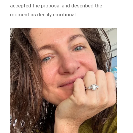
accepted the proposal and described the
moment as deeply emotional.