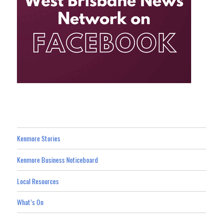
Kenmore Stories
Kenmore Business Noticeboard
Local Resources
What’s On