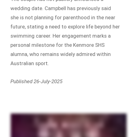
wedding date. Campbell has previously said
she is not planning for parenthood in the near
future, stating a need to explore life beyond her
swimming career. Her engagement marks a
personal milestone for the Kenmore SHS
alumna, who remains widely admired within
Australian sport.
Published 26-July-2025