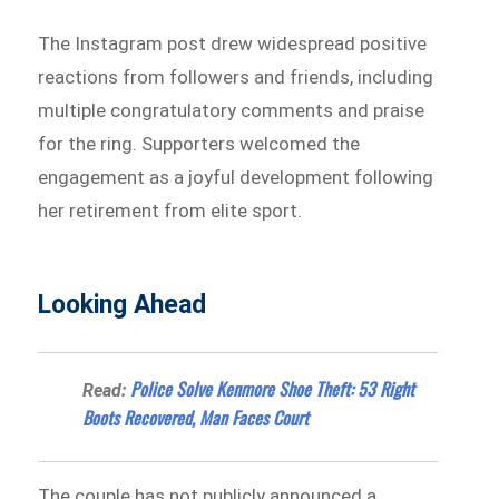
The Instagram post drew widespread positive
reactions from followers and friends, including
multiple congratulatory comments and praise
for the ring. Supporters welcomed the
engagement as a joyful development following
her retirement from elite sport.
Looking Ahead
Police Solve Kenmore Shoe Theft: 53 Right
Read:
Boots Recovered, Man Faces Court
The couple has not publicly announced a