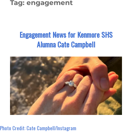
Tag:
engagement
Engagement News for Kenmore SHS
Alumna Cate Campbell
Photo Credit: Cate Campbell/Instagram