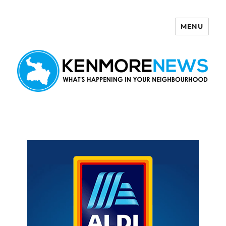
MENU
Kenmore News