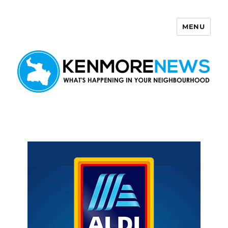
MENU
Kenmore News