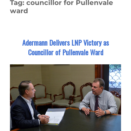
Tag:
councillor for Pullenvale
ward
Adermann Delivers LNP Victory as
Councillor of Pullenvale Ward