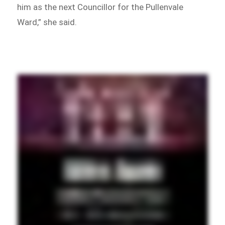
him as the next Councillor for the Pullenvale
Ward,” she said.