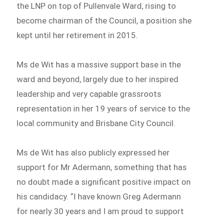
the LNP on top of Pullenvale Ward, rising to
become chairman of the Council, a position she
kept until her retirement in 2015.
Ms de Wit has a massive support base in the
ward and beyond, largely due to her inspired
leadership and very capable grassroots
representation in her 19 years of service to the
local community and Brisbane City Council.
Ms de Wit has also publicly expressed her
support for Mr Adermann, something that has
no doubt made a significant positive impact on
his candidacy. “I have known Greg Adermann
for nearly 30 years and I am proud to support