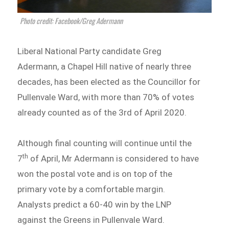
Photo credit: Facebook/Greg Adermann
Liberal National Party candidate Greg
Adermann, a Chapel Hill native of nearly three
decades, has been elected as the Councillor for
Pullenvale Ward, with more than 70% of votes
already counted as of the 3rd of April 2020.
Although final counting will continue until the
th
7
of April, Mr Adermann is considered to have
won the postal vote and is on top of the
primary vote by a comfortable margin.
Analysts predict a 60-40 win by the LNP
against the Greens in Pullenvale Ward.