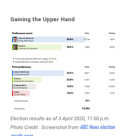
Gaining the Upper Hand
Election results as of 3 April 2020, 11:00 p.m.
ABC News election
Photo Credit : Screenshot from
results page