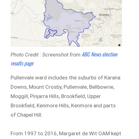
ABC News election
Photo Credit : Screenshot from
results page
Pullenvale ward includes the suburbs of Karana
Downs, Mount Crosby, Pullenvale, Bellbowrie,
Moggill, Pinjarra Hills, Brookfield, Upper
Brookfield, Kenmore Hills, Kenmore and parts
of Chapel Hill.
From 1997 to 2016, Margaret de Wit OAM kept