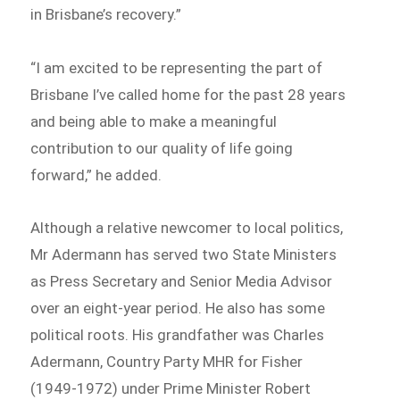
in Brisbane’s recovery.”
“I am excited to be representing the part of
Brisbane I’ve called home for the past 28 years
and being able to make a meaningful
contribution to our quality of life going
forward,” he added.
Although a relative newcomer to local politics,
Mr Adermann has served two State Ministers
as Press Secretary and Senior Media Advisor
over an eight-year period. He also has some
political roots. His grandfather was Charles
Adermann, Country Party MHR for Fisher
(1949-1972) under Prime Minister Robert