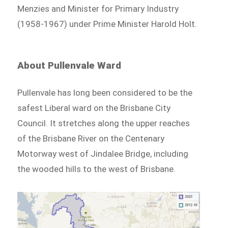
Menzies and Minister for Primary Industry
(1958-1967) under Prime Minister Harold Holt.
About Pullenvale Ward
Pullenvale has long been considered to be the
safest Liberal ward on the Brisbane City
Council. It stretches along the upper reaches
of the Brisbane River on the Centenary
Motorway west of Jindalee Bridge, including
the wooded hills to the west of Brisbane.