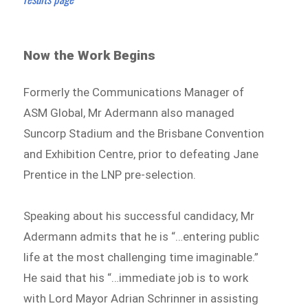
Now the Work Begins
Formerly the Communications Manager of
ASM Global, Mr Adermann also managed
Suncorp Stadium and the Brisbane Convention
and Exhibition Centre, prior to defeating Jane
Prentice in the LNP pre-selection.
Speaking about his successful candidacy, Mr
Adermann admits that he is “…entering public
life at the most challenging time imaginable.”
He said that his “…immediate job is to work
with Lord Mayor Adrian Schrinner in assisting