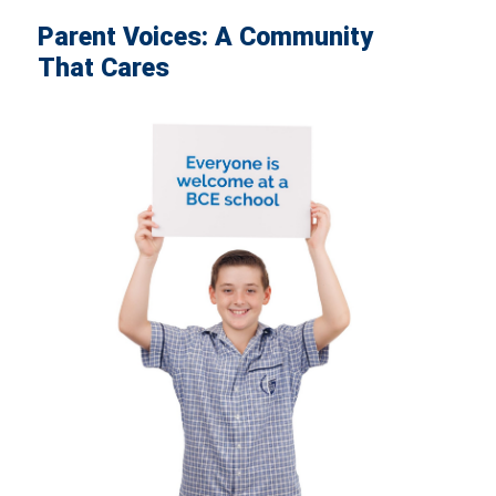
Parent Voices: A Community
That Cares