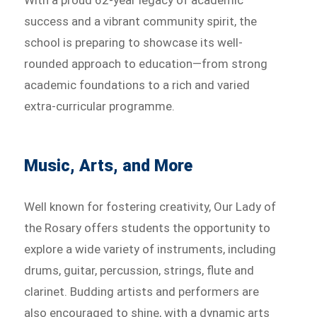
With a proud 62-year legacy of academic
success and a vibrant community spirit, the
school is preparing to showcase its well-
rounded approach to education—from strong
academic foundations to a rich and varied
extra-curricular programme.
Music, Arts, and More
Well known for fostering creativity, Our Lady of
the Rosary offers students the opportunity to
explore a wide variety of instruments, including
drums, guitar, percussion, strings, flute and
clarinet. Budding artists and performers are
also encouraged to shine, with a dynamic arts