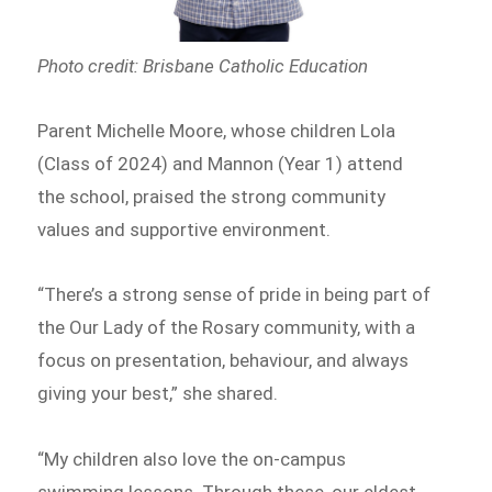
Photo credit: Brisbane Catholic Education
Parent Michelle Moore, whose children Lola
(Class of 2024) and Mannon (Year 1) attend
the school, praised the strong community
values and supportive environment.
“There’s a strong sense of pride in being part of
the Our Lady of the Rosary community, with a
focus on presentation, behaviour, and always
giving your best,” she shared.
“My children also love the on-campus