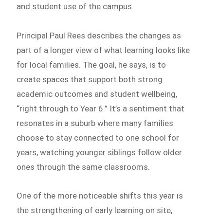
and student use of the campus.
Principal Paul Rees describes the changes as
part of a longer view of what learning looks like
for local families. The goal, he says, is to
create spaces that support both strong
academic outcomes and student wellbeing,
“right through to Year 6.” It’s a sentiment that
resonates in a suburb where many families
choose to stay connected to one school for
years, watching younger siblings follow older
ones through the same classrooms.
One of the more noticeable shifts this year is
the strengthening of early learning on site,