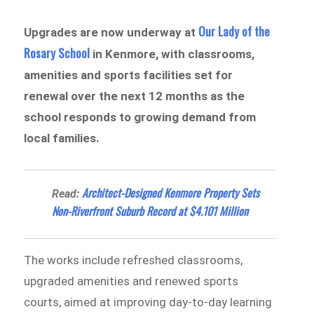
Our Lady of the
Upgrades are now underway at
Rosary School
in Kenmore, with classrooms,
amenities and sports facilities set for
renewal over the next 12 months as the
school responds to growing demand from
local families.
Architect-Designed Kenmore Property Sets
Read:
Non-Riverfront Suburb Record at $4.101 Million
The works include refreshed classrooms,
upgraded amenities and renewed sports
courts, aimed at improving day-to-day learning