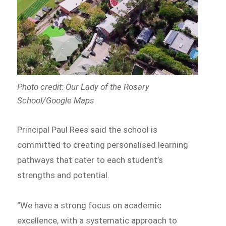
Photo credit: Our Lady of the Rosary
School/Google Maps
Principal Paul Rees said the school is
committed to creating personalised learning
pathways that cater to each student’s
strengths and potential.
“We have a strong focus on academic
excellence, with a systematic approach to