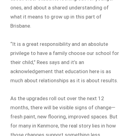
ones, and about a shared understanding of
what it means to grow up in this part of
Brisbane.
“It is a great responsibility and an absolute
privilege to have a family choose our school for
their child,” Rees says and it’s an
acknowledgement that education here is as
much about relationships as it is about results.
As the upgrades roll out over the next 12
months, there will be visible signs of change—
fresh paint, new flooring, improved spaces. But
for many in Kenmore, the real story lies in how
those changes support something less