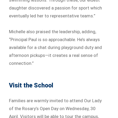
swimming lessons. Through these, our eldest
daughter discovered a passion for sport which
eventually led her to representative teams.”
Michelle also praised the leadership, adding,
“Principal Paul is so approachable. He’s always
available for a chat during playground duty and
afternoon pickups—it creates a real sense of
connection.”
Visit the School
Families are warmly invited to attend Our Lady
of the Rosary’s Open Day on Wednesday, 30
April. Visitors will be able to tour the campus,