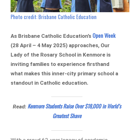
Photo credit: Brisbane Catholic Education
Open Week
As Brisbane Catholic Education’s
(28 April – 4 May 2025) approaches, Our
Lady of the Rosary School in Kenmore is
inviting families to experience firsthand
what makes this inner-city primary school a
standout in Catholic education.
Kenmore Students Raise Over $18,000 in World’s
Read:
Greatest Shave