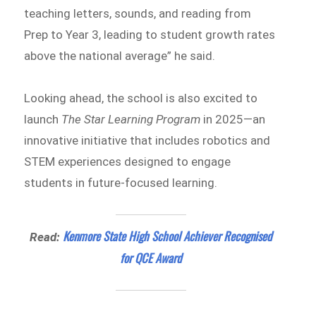
teaching letters, sounds, and reading from
Prep to Year 3, leading to student growth rates
above the national average” he said.
Looking ahead, the school is also excited to
launch
The Star Learning Program
in 2025—an
innovative initiative that includes robotics and
STEM experiences designed to engage
students in future-focused learning.
Kenmore State High School Achiever Recognised
Read:
for QCE Award