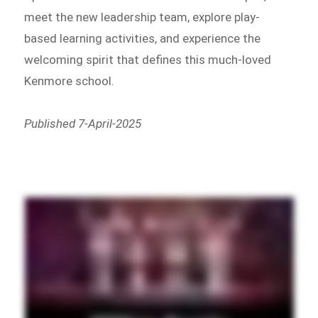
meet the new leadership team, explore play-
based learning activities, and experience the
welcoming spirit that defines this much-loved
Kenmore school.
Published 7-April-2025