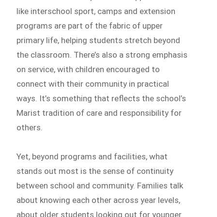
like interschool sport, camps and extension
programs are part of the fabric of upper
primary life, helping students stretch beyond
the classroom. There’s also a strong emphasis
on service, with children encouraged to
connect with their community in practical
ways. It’s something that reflects the school’s
Marist tradition of care and responsibility for
others.
Yet, beyond programs and facilities, what
stands out most is the sense of continuity
between school and community. Families talk
about knowing each other across year levels,
about older students looking out for younger