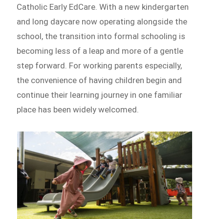
Catholic Early EdCare. With a new kindergarten
and long daycare now operating alongside the
school, the transition into formal schooling is
becoming less of a leap and more of a gentle
step forward. For working parents especially,
the convenience of having children begin and
continue their learning journey in one familiar
place has been widely welcomed.