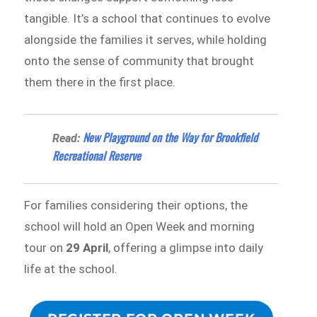
tangible. It’s a school that continues to evolve
alongside the families it serves, while holding
onto the sense of community that brought
them there in the first place.
New Playground on the Way for Brookfield
Read:
Recreational Reserve
For families considering their options, the
school will hold an Open Week and morning
tour on
29 April
, offering a glimpse into daily
life at the school.