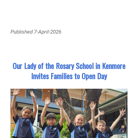
Published 7-April-2026
Our Lady of the Rosary School in Kenmore
Invites Families to Open Day