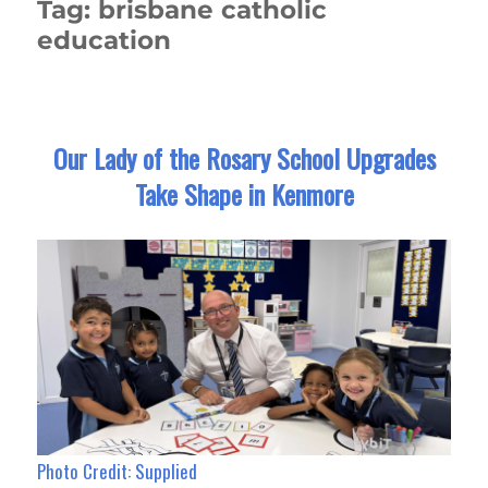
Tag:
brisbane catholic
education
Our Lady of the Rosary School Upgrades
Take Shape in Kenmore
Photo Credit: Supplied