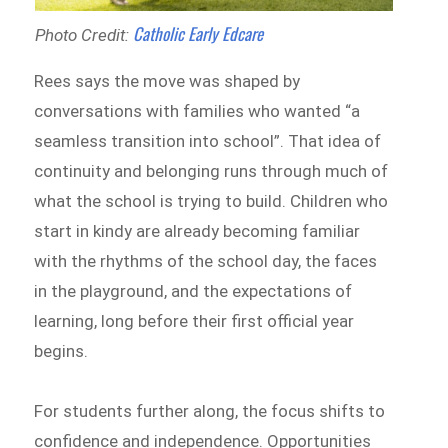
Catholic Early Edcare
Photo Credit:
Rees says the move was shaped by
conversations with families who wanted “a
seamless transition into school”. That idea of
continuity and belonging runs through much of
what the school is trying to build. Children who
start in kindy are already becoming familiar
with the rhythms of the school day, the faces
in the playground, and the expectations of
learning, long before their first official year
begins.
For students further along, the focus shifts to
confidence and independence. Opportunities