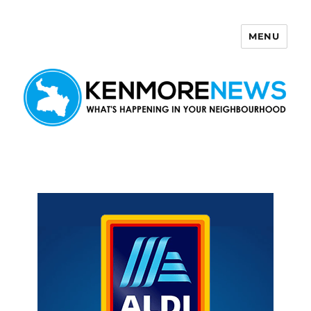
MENU
Kenmore News