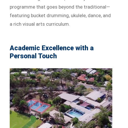
programme that goes beyond the traditional—
featuring bucket drumming, ukulele, dance, and
a rich visual arts curriculum.
Academic Excellence with a
Personal Touch