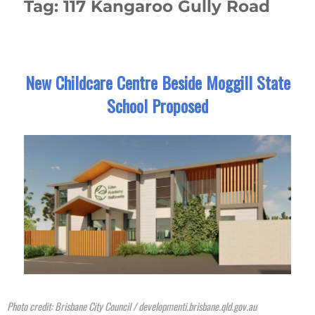
Tag:
117 Kangaroo Gully Road
New Childcare Centre Beside Moggill State
School Proposed
Photo credit: Brisbane City Council / developmenti.brisbane.qld.gov.au