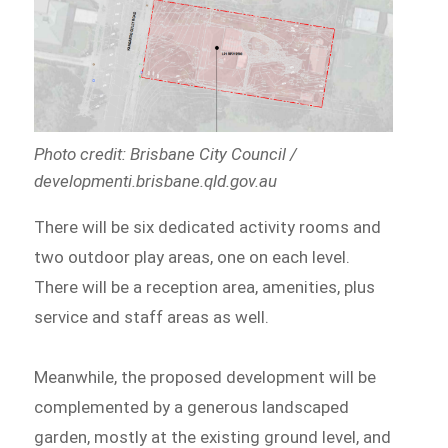
Photo credit: Brisbane City Council /
developmenti.brisbane.qld.gov.au
There will be six dedicated activity rooms and
two outdoor play areas, one on each level.
There will be a reception area, amenities, plus
service and staff areas as well.
Meanwhile, the proposed development will be
complemented by a generous landscaped
garden, mostly at the existing ground level, and