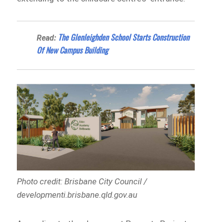
The Glenleighden School Starts Construction
Read:
Of New Campus Building
Photo credit: Brisbane City Council /
developmenti.brisbane.qld.gov.au