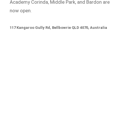
Academy Corinda, Middle Park, and Bardon are
now open.
117 Kangaroo Gully Rd, Bellbowrie QLD 4070, Australia