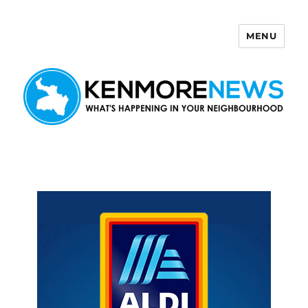
MENU
Kenmore News