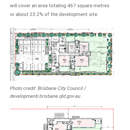
will cover an area totaling 467 square metres
or about 23.2% of the development site.
Photo credit: Brisbane City Council /
developmenti.brisbane.qld.gov.au