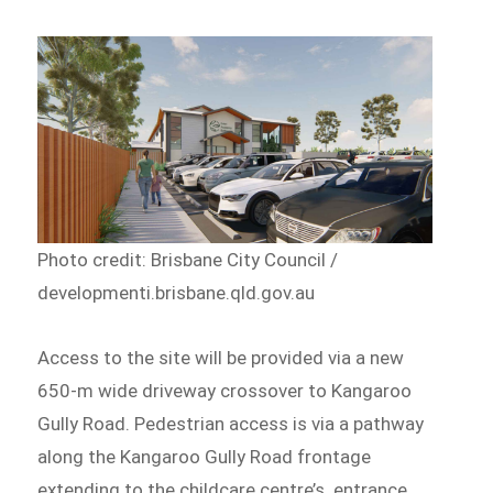
Photo credit: Brisbane City Council /
developmenti.brisbane.qld.gov.au
Access to the site will be provided via a new
650-m wide driveway crossover to Kangaroo
Gully Road. Pedestrian access is via a pathway
along the Kangaroo Gully Road frontage
extending to the childcare centre’s entrance.