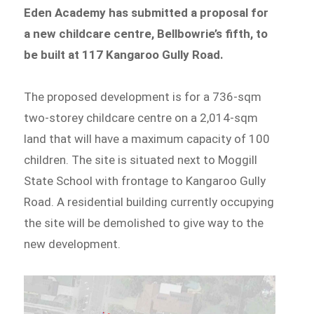
Eden Academy has submitted a proposal for
a new childcare centre, Bellbowrie’s fifth, to
be built at 117 Kangaroo Gully Road.
The proposed development is for a 736-sqm
two-storey childcare centre on a 2,014-sqm
land that will have a maximum capacity of 100
children. The site is situated next to Moggill
State School with frontage to Kangaroo Gully
Road. A residential building currently occupying
the site will be demolished to give way to the
new development.