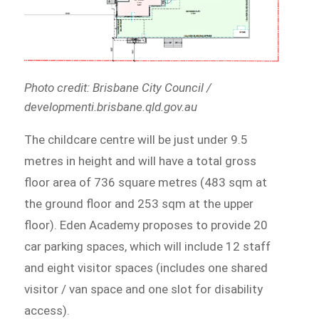
Photo credit: Brisbane City Council /
developmenti.brisbane.qld.gov.au
The childcare centre will be just under 9.5
metres in height and will have a total gross
floor area of 736 square metres (483 sqm at
the ground floor and 253 sqm at the upper
floor). Eden Academy proposes to provide 20
car parking spaces, which will include 12 staff
and eight visitor spaces (includes one shared
visitor / van space and one slot for disability
access).