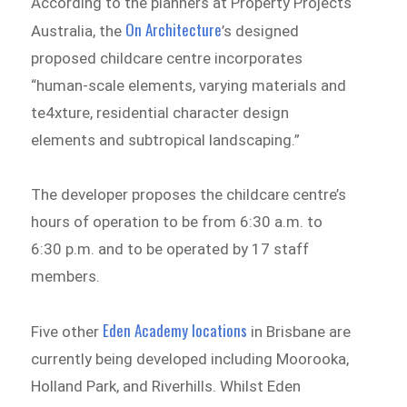
According to the planners at Property Projects
On Architecture
Australia, the
’s designed
proposed childcare centre incorporates
“human-scale elements, varying materials and
te4xture, residential character design
elements and subtropical landscaping.”
The developer proposes the childcare centre’s
hours of operation to be from 6:30 a.m. to
6:30 p.m. and to be operated by 17 staff
members.
Eden Academy locations
Five other
in Brisbane are
currently being developed including Moorooka,
Holland Park, and Riverhills. Whilst Eden