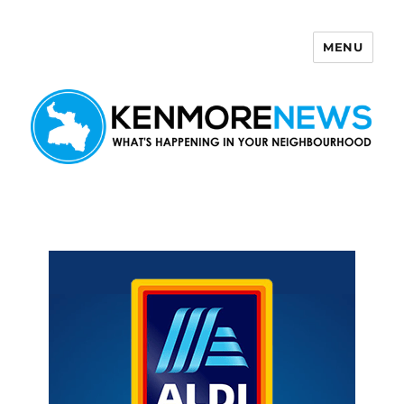
MENU
Kenmore News