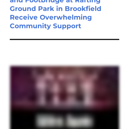
Ground Park in Brookfield
Receive Overwhelming
Community Support