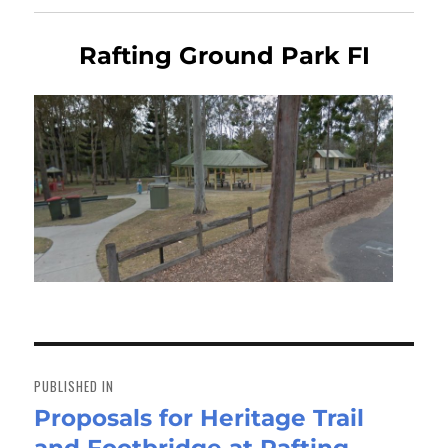
Rafting Ground Park FI
Post
navigation
PUBLISHED IN
Proposals for Heritage Trail
and Footbridge at Rafting