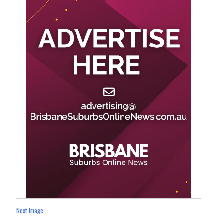
Next Image