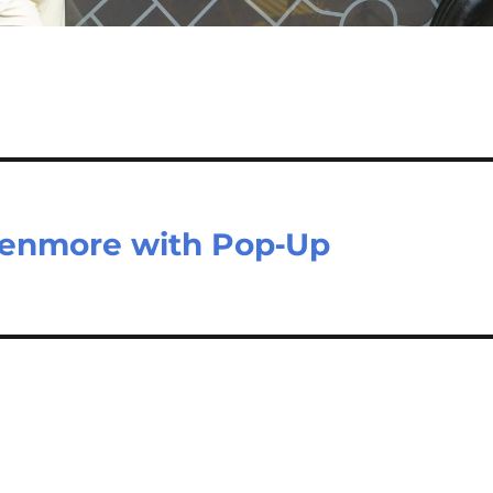
 Kenmore with Pop‑Up