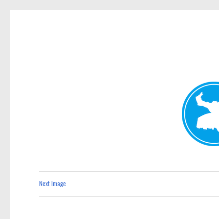
Kenmore News
News and other stories about real people, places, and 
Next Image