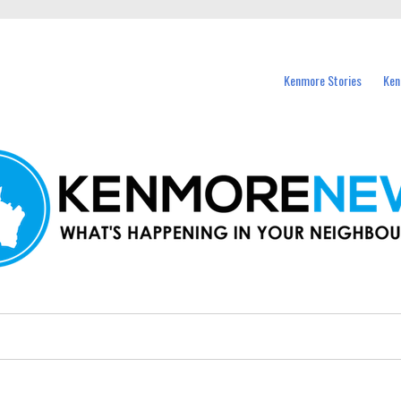
events in Kenmore and nearby suburbs.
Kenmore Stories
Ken