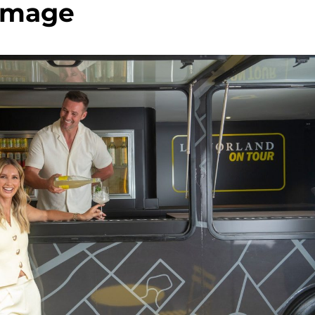
image