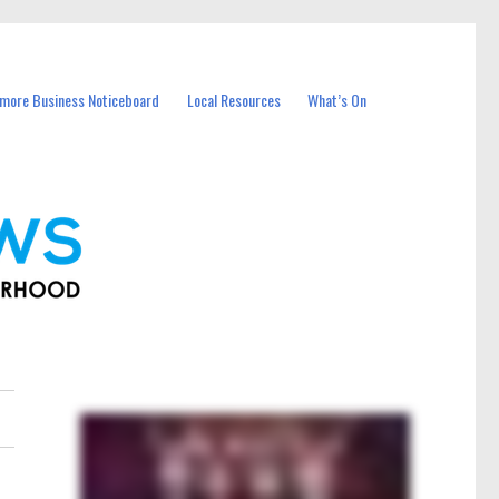
more Business Noticeboard
Local Resources
What’s On