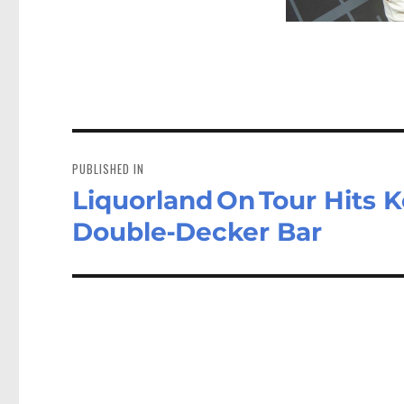
Post
navigation
PUBLISHED IN
Liquorland On Tour Hits
Double‑Decker Bar