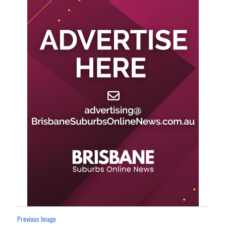
Previous Image