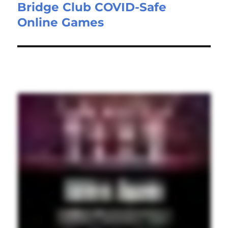
Bridge Club COVID-Safe
Online Games