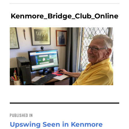
Kenmore_Bridge_Club_Online
Post
navigation
PUBLISHED IN
Upswing Seen in Kenmore