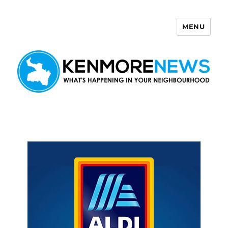
MENU
Kenmore News