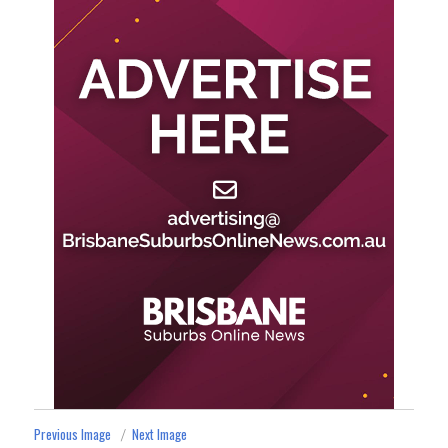
Previous Image
Next Image