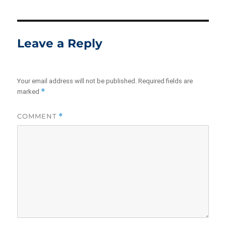
Leave a Reply
Your email address will not be published.
Required fields are
*
marked
COMMENT
*