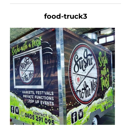
food-truck3