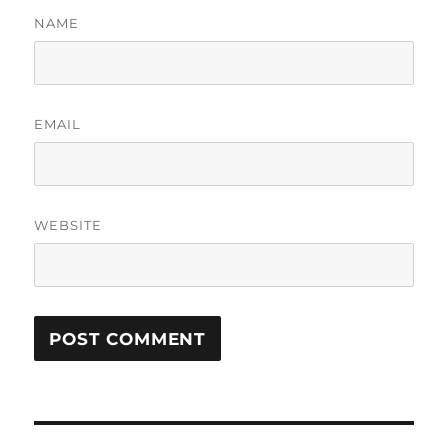
NAME
EMAIL
WEBSITE
Post