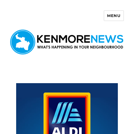
MENU
Kenmore News