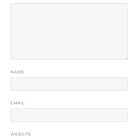
NAME
EMAIL
WEBSITE