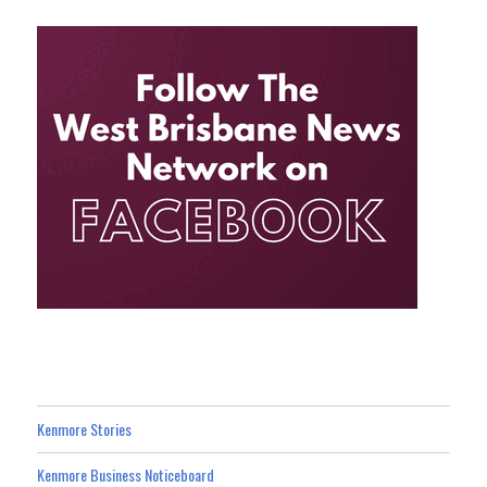
Kenmore Stories
Kenmore Business Noticeboard