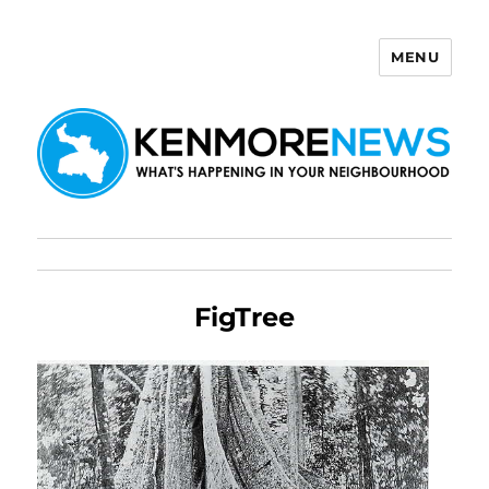
MENU
Kenmore News
FigTree