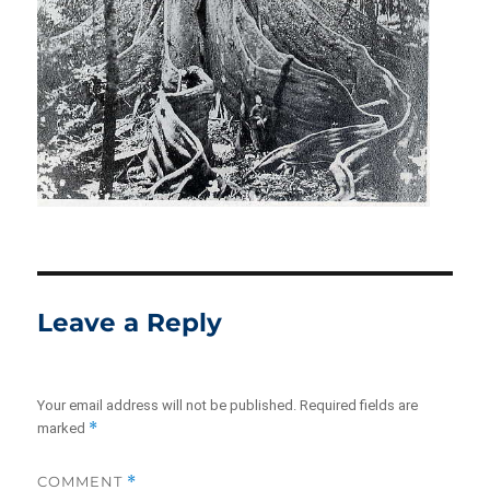
Leave a Reply
Your email address will not be published.
Required fields are
*
marked
COMMENT
*