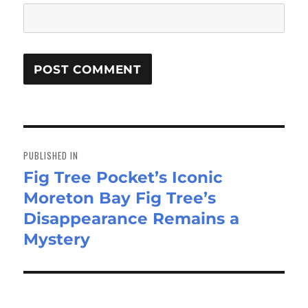
Post
navigation
PUBLISHED IN
Fig Tree Pocket’s Iconic
Moreton Bay Fig Tree’s
Disappearance Remains a
Mystery