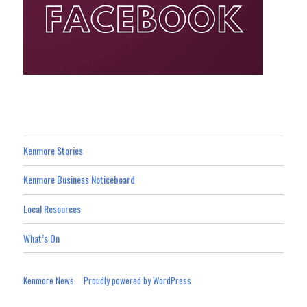
Kenmore Stories
Kenmore Business Noticeboard
Local Resources
What’s On
Kenmore News
Proudly powered by WordPress