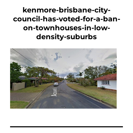
kenmore-brisbane-city-
council-has-voted-for-a-ban-
on-townhouses-in-low-
density-suburbs
Post