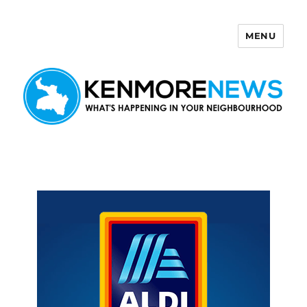
MENU
Kenmore News