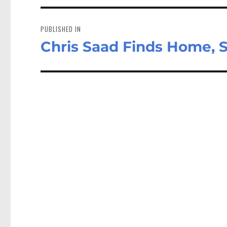
Post
navigation
PUBLISHED IN
Chris Saad Finds Home, 