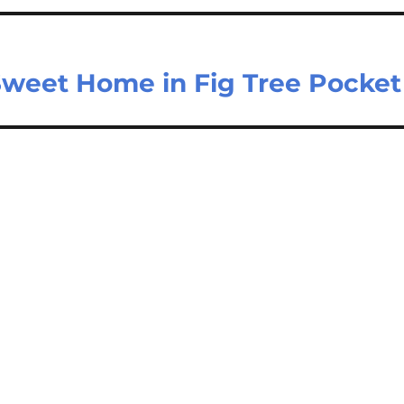
Sweet Home in Fig Tree Pocket