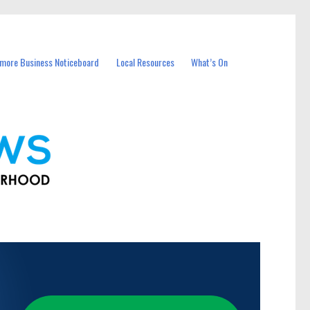
more Business Noticeboard
Local Resources
What’s On