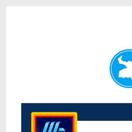
Kenmore News
News and other stories about real people, places, and 