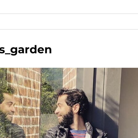
is_garden