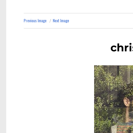
Previous Image
Next Image
chr