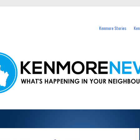
events in Kenmore and nearby suburbs.
Kenmore Stories
Ken