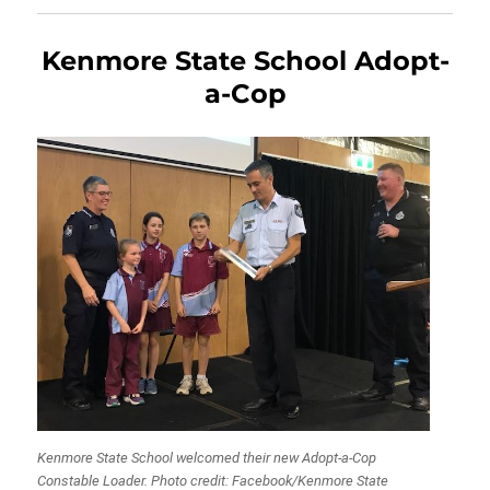
Kenmore State School Adopt-
a-Cop
Kenmore State School welcomed their new Adopt-a-Cop
Constable Loader. Photo credit: Facebook/Kenmore State