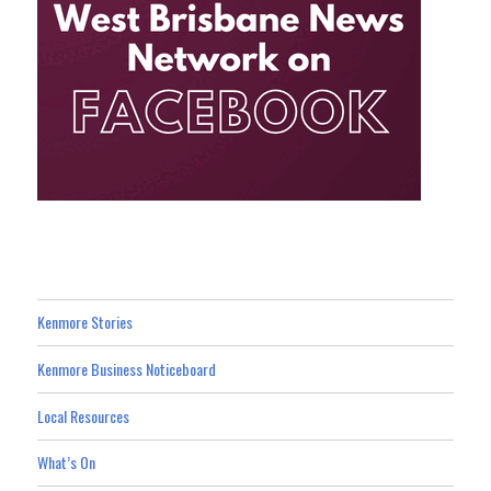
Kenmore Stories
Kenmore Business Noticeboard
Local Resources
What’s On