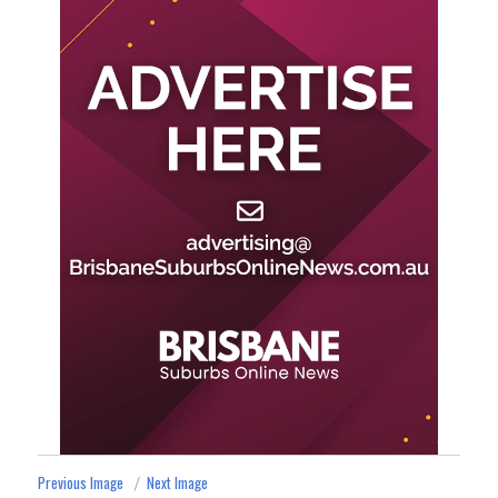
Previous Image
Next Image