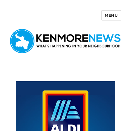
MENU
Kenmore News