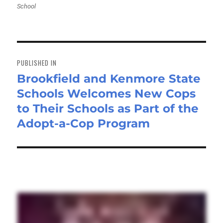
School
Post
navigation
PUBLISHED IN
Brookfield and Kenmore State
Schools Welcomes New Cops
to Their Schools as Part of the
Adopt-a-Cop Program